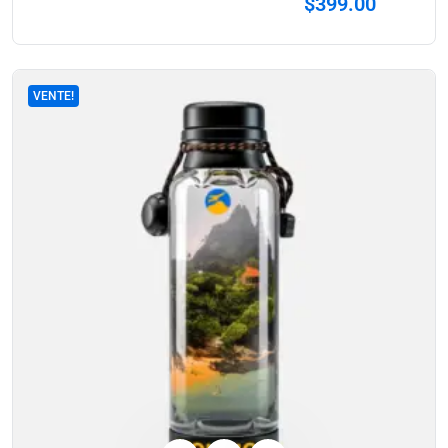
$
399.00
VENTE!