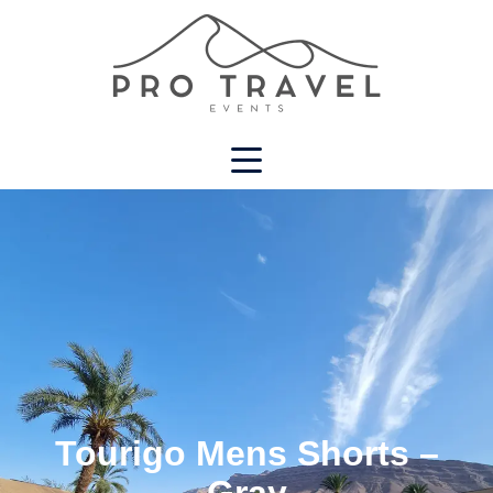
Tourigo Mens Shorts –
Gray