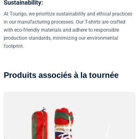
Sustainability:
At Tourigo, we prioritize sustainability and ethical practices
in our manufacturing processes. Our T-shirts are crafted
with eco-friendly materials and adhere to responsible
production standards, minimizing our environmental
footprint.
P
r
o
d
u
i
t
s
a
s
s
o
c
i
é
s
à
l
a
t
o
u
r
n
é
e