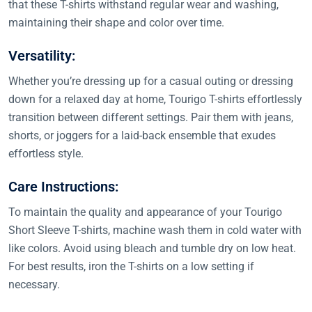
that these T-shirts withstand regular wear and washing,
maintaining their shape and color over time.
Versatility:
Whether you’re dressing up for a casual outing or dressing
down for a relaxed day at home, Tourigo T-shirts effortlessly
transition between different settings. Pair them with jeans,
shorts, or joggers for a laid-back ensemble that exudes
effortless style.
Care Instructions:
To maintain the quality and appearance of your Tourigo
Short Sleeve T-shirts, machine wash them in cold water with
like colors. Avoid using bleach and tumble dry on low heat.
For best results, iron the T-shirts on a low setting if
necessary.