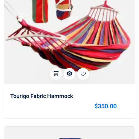
Tourigo Fabric Hammock
$
350.00