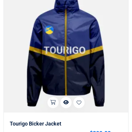
Tourigo Bicker Jacket