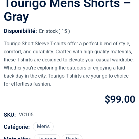
Tourigo Mens Shorts –
Gray
Disponibilité:
En stock
( 15 )
Tourigo Short Sleeve T-shirts offer a perfect blend of style,
comfort, and durability. Crafted with high-quality materials,
these T-shirts are designed to elevate your casual wardrobe.
Whether you’re exploring the outdoors or enjoying a laid-
back day in the city, Tourigo T-shirts are your go-to choice
for effortless fashion.
$
99.00
SKU:
VC105
Catégorie:
Men's
Journey
Pants