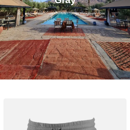
pro-travel-events.com
>
Produits
>
Tourigo Mens Shorts – Gray