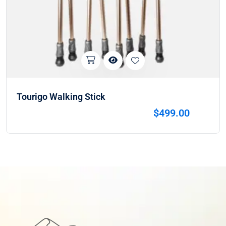
Tourigo Walking Stick
$
499.00