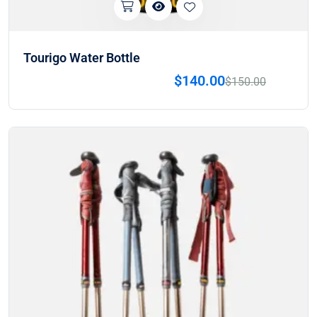
Tourigo Water Bottle
$
140.00
$
150.00