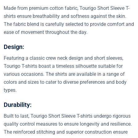
Made from premium cotton fabric, Tourigo Short Sleeve T-
shirts ensure breathability and softness against the skin.
The fabric blend is carefully selected to provide comfort and
ease of movement throughout the day.
Design:
Featuring a classic crew neck design and short sleeves,
Tourigo T-shirts boast a timeless silhouette suitable for
various occasions. The shirts are available in a range of
colors and sizes to cater to diverse preferences and body
types.
Durability:
Built to last, Tourigo Short Sleeve T-shirts undergo rigorous
quality control measures to ensure longevity and resilience.
The reinforced stitching and superior construction ensure