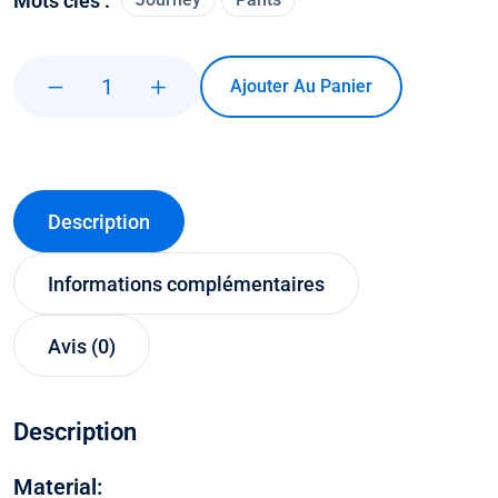
Mots clés :
Ajouter Au Panier
Description
Informations complémentaires
Avis (0)
Description
Material: